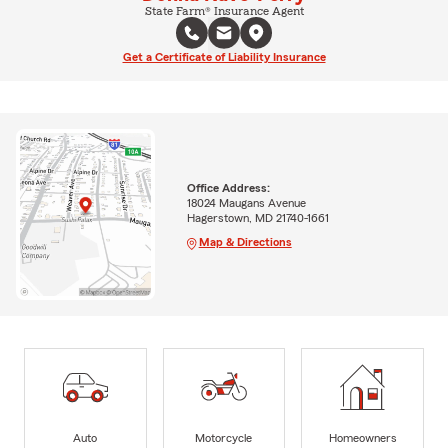
State Farm® Insurance Agent
Get a Certificate of Liability Insurance
Office Address:
18024 Maugans Avenue
Hagerstown, MD 21740-1661
Map & Directions
Auto
Motorcycle
Homeowners