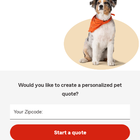
Would you like to create a personalized pet
quote?
Your Zipcode:
Start a quote