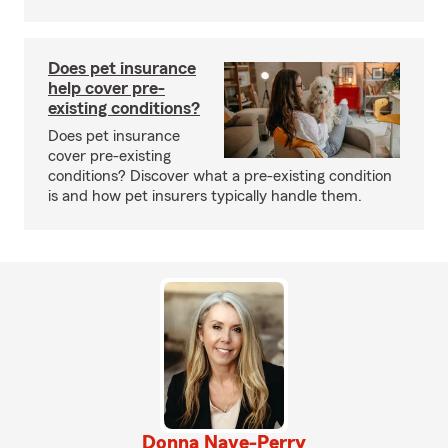
Does pet insurance
help cover pre-
existing conditions?
Does pet insurance
cover pre-existing
conditions? Discover what a pre-existing condition
is and how pet insurers typically handle them.
Donna Nave-Perry