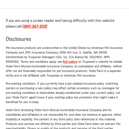
If you are using a screen reader and having difficulty with this website
please call
(240) 267-2027
.
Disclosures
Pet insurance products are underwritten in the United States by American Pet Insurance
Company and ZPIC Insurance Company, 6100-4th Ave. S, Seattle, WA 98108.
Administered by Trupanion Managers USA, Inc. (CA license No. 0G22803, NPN
9588590). Terms and conditions apply, see
full policy
on Trupanion's website for details.
State Farm Mutual Automobile Insurance Company, its subsidiaries and affiliates, neither
offer nor are financially responsible for pet insurance products. State Farm is a separate
entity and is not affiliated with Trupanion or American Pet Insurance.
Pre-existing conditions: If you currently have a pet medical insurance policy, switching
carriers or purchasing a new policy may affect certain provisions such as coverages for
pre-existing conditions or deductibles already established under your current policy. Let
your State Farm® agent know if your existing policy has provisions that might make it
beneficial for you to keep.
State Farm (including State Farm Mutual Automobile Insurance Company and its
subsidiaries and affiliates) is not responsible for, and does not endorse or approve, either
implicitly or explicitly, the content of any third party sites referenced in this material.
Products and services are offered by third parties and State Farm does not warrant the
merchantability, fitness or quality of the products and services of the third parties.