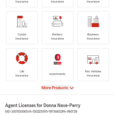
Insurance
Insurance
Insurance
Condo
Renters
Business
Insurance
Insurance
Insurance
Life
Rec Vehicles
Investments
Insurance
Insurance
View
More Products
Agent Licenses for Donna Nave-Perry
MD-3001130065
VA-1302231
WV-19756652
PA-980728