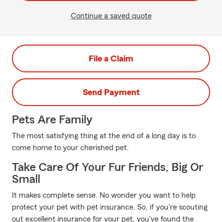
Continue a saved quote
File a Claim
Send Payment
Pets Are Family
The most satisfying thing at the end of a long day is to
come home to your cherished pet.
Take Care Of Your Fur Friends, Big Or
Small
It makes complete sense. No wonder you want to help
protect your pet with pet insurance. So, if you're scouting
out excellent insurance for your pet, you've found the