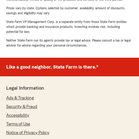
Prices vary by state. Options selected by customer; availability, amount of discounts,
savings and eligibility may vary.
State Farm VP Management Corp. is a separate entity from those State Farm entities
which provide banking and insurance products. Investing involves risk, including
potential for loss.
Neither State Farm nor its agents provide tax or legal advice. Please consult a tax or legal
advisor for advice regarding your personal circumstances.
Like a good neighbor, State Farm is there.®
Legal Information
Ads & Tracking
Security & Fraud
Accessibility
Terms of Use
Notice of Privacy Policy