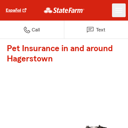
Español
Call
Text
Pet Insurance in and around
Hagerstown