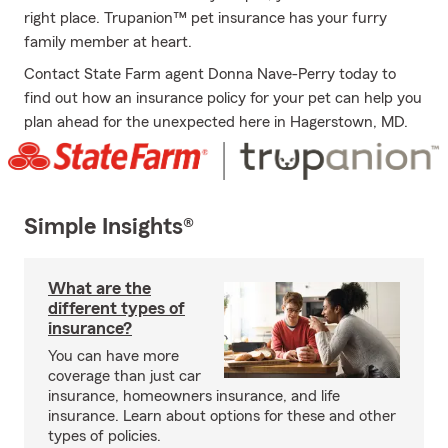
right place. Trupanion™ pet insurance has your furry
family member at heart.
Contact State Farm agent Donna Nave-Perry today to
find out how an insurance policy for your pet can help you
plan ahead for the unexpected here in Hagerstown, MD.
Simple Insights®
What are the
different types of
insurance?
You can have more
coverage than just car
insurance, homeowners insurance, and life
insurance. Learn about options for these and other
types of policies.